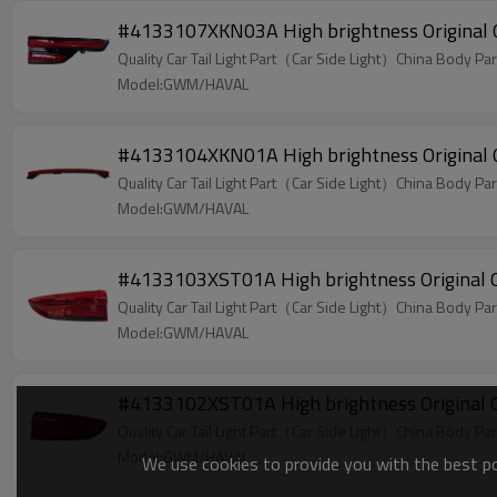
#4133107XKN03A High brightness Original O
Quality Car Tail Light Part（Car Side Light）China Body Par
Model:GWM/HAVAL
#4133104XKN01A High brightness Original O
Quality Car Tail Light Part（Car Side Light）China Body Par
Model:GWM/HAVAL
#4133103XST01A High brightness Original O
Quality Car Tail Light Part（Car Side Light）China Body Par
Model:GWM/HAVAL
#4133102XST01A High brightness Original O
Quality Car Tail Light Part（Car Side Light）China Body Par
Model:GWM/HAVAL
We use cookies to provide you with the best pos