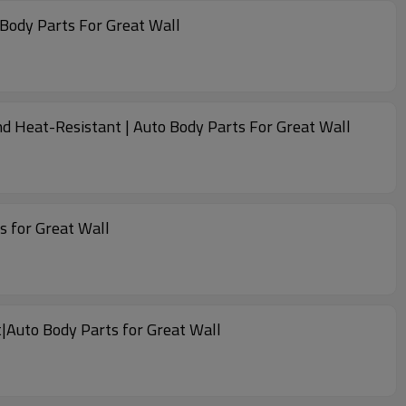
 Body Parts For Great Wall
d Heat-Resistant | Auto Body Parts For Great Wall
s for Great Wall
|Auto Body Parts for Great Wall