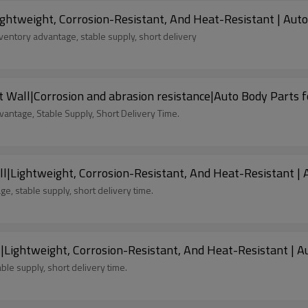
ghtweight, Corrosion-Resistant, And Heat-Resistant | Auto
entory advantage, stable supply, short delivery
 Wall|Corrosion and abrasion resistance|Auto Body Parts f
antage, Stable Supply, Short Delivery Time.
l|Lightweight, Corrosion-Resistant, And Heat-Resistant | 
e, stable supply, short delivery time.
|Lightweight, Corrosion-Resistant, And Heat-Resistant | A
ble supply, short delivery time.