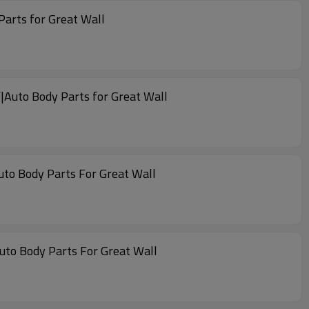
Parts for Great Wall
|Auto Body Parts for Great Wall
uto Body Parts For Great Wall
Auto Body Parts For Great Wall