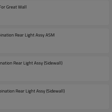
 For Great Wall
ination Rear Light Assy ASM
tion Rear Light Assy (Sidewall)
ation Rear Light Assy (Sidewall)