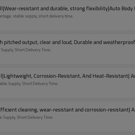
|Wear-resistant and durable, strong flexibility|Auto Body 
tage, stable supply, short delivery time.
 pitched output, clear and loud, Durable and weatherproof
Supply, Short Delivery Time.
|Lightweight, Corrosion-Resistant, And Heat-Resistant| A
able Supply, Short Delivery Time.
icient cleaning, wear-resistant and corrosion-resistant| 
 Supply, Short Delivery Time.