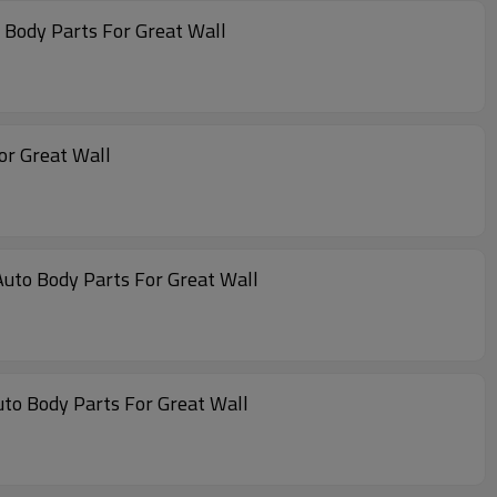
 Body Parts For Great Wall
or Great Wall
Auto Body Parts For Great Wall
uto Body Parts For Great Wall