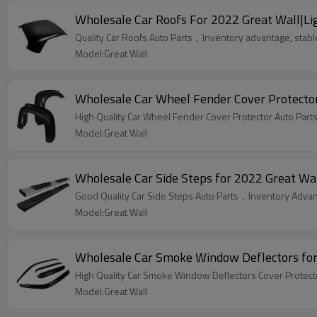
Wholesale Car Roofs For 2022 Great Wall|Lig
Quality Car Roofs Auto Parts，Inventory advantage, stable
Model:Great Wall
Wholesale Car Wheel Fender Cover Protector 
High Quality Car
Model:Great Wall
Wholesale Car Side Steps for 2022 Great Wall
Good Quality Car Side Steps Auto Parts，Inventory Advant
Model:Great Wall
Wholesale Car Smoke Window Deflectors for 
Model:Great Wall