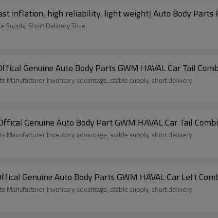
 inflation, high reliability, light weight| Auto Body Parts
e Supply, Short Delivery Time.
ffical Genuine Auto Body Parts GWM HAVAL Car Tail Comb
ts Manufacturer Inventory advantage, stable supply, short delivery
fical Genuine Auto Body Part GWM HAVAL Car Tail Combina
ts Manufacturer Inventory advantage, stable supply, short delivery
fical Genuine Auto Body Parts GWM HAVAL Car Left Combin
ts Manufacturer Inventory advantage, stable supply, short delivery