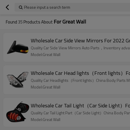
Please input a search term
For Great Wall
Found
35
Products About
Wholesale Car Side View Mirrors For 2022 Gr
Quality Car Side View Mirrors Auto Parts，Inventory advant
Model:Great Wall
Wholesale Car Head lights（Front lights）For
Quality Car Headlights（Front lights）China Body Parts Ma
Model:Great Wall
Wholesale Car Tail Light（Car Side Light）Fo
Quality Car Tail Light Part（Car Side Light）China Body Par
Model:Great Wall