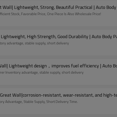
t Bumpers for 2022 Great Wall| Lightweight, Strong, Beautiful Practical | Aut
icient Stock, Favorable Price, One Piece Is Also Wholesale Price!
Lightweight, High Strength, Good Durability | Auto Body P
ory advantage, stable supply, short delivery
ll| Lightweight design，improves fuel efficiency | Auto Bo
er Inventory advantage, stable supply, short delivery
Great Wall|corrosion-resistant, wear-resistant, and high-
ory Advantage, Stable Supply, Short Delivery Time.