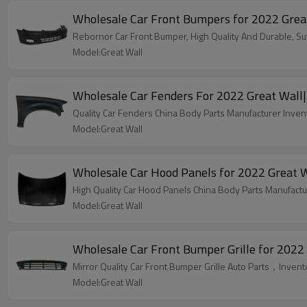
Wholesale Car Fron
Rebornor Car Front Bumper, High Quality And Durable, Suff
Model:Great Wall
Wholesale Car Fenders For 2022 Great Wall| 
Quality Car Fenders China Body Parts Manufacturer Invent
Model:Great Wall
Wholesale Car Hood Panels for 2022 Great Wa
High Quality Car Hood Panels China Body Parts Manufactur
Model:Great Wall
Wholesale Car Front Bumper Grille for 2022 
Mirror Quality Car Front Bumper Grille Auto Parts，Invent
Model:Great Wall