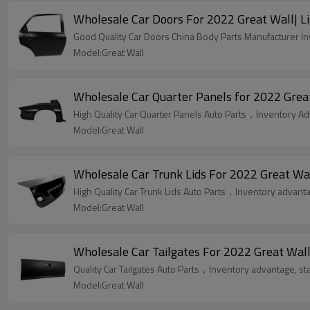
Wholesale Car Doors For 2022 Great Wall| Li
Good Quality Car Doors China Body Parts Manufacturer Inv
Model:Great Wall
Wholesale Car Quarter Panels for 2022 Great
High Quality Car Quarter Panels Auto Parts，Inventory Adv
Model:Great Wall
Wholesale Car Trunk Lids For 2022 Great Wal
High Quality Car Trunk Lids Auto Parts，Inventory advantag
Model:Great Wall
Wholesale Car Tailgates For 2022 Great Wall
Quality Car Tailgates Auto Parts，Inventory advantage, sta
Model:Great Wall