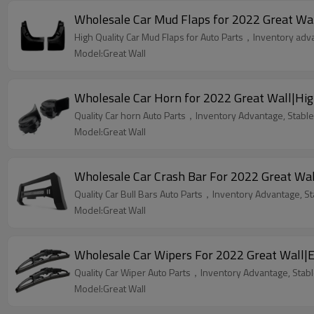
Wholesale Car Mud Flaps for 2022 Great Wall
High Quality Car Mud Flaps for Auto Parts，Inventory advan
Model:Great Wall
Wholesale Car Horn for 2022 Great Wall|High
Quality Car horn Auto Parts，Inventory Advantage, Stable 
Model:Great Wall
Wholesale Car Crash Bar For 2022 Great Wall
Quality Car Bull Bars Auto Parts，Inventory Advantage, St
Model:Great Wall
Wholesale Car Wipers For 2022 Great Wall|Eff
Quality Car Wiper Auto Parts，Inventory Advantage, Stable
Model:Great Wall