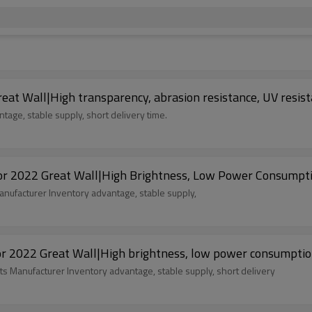
eat Wall|High transparency, abrasion resistance, UV resist
age, stable supply, short delivery time.
 2022 Great Wall|High Brightness, Low Power Consumption
nufacturer Inventory advantage, stable supply,
r 2022 Great Wall|High brightness, low power consumptio
ts Manufacturer Inventory advantage, stable supply, short delivery