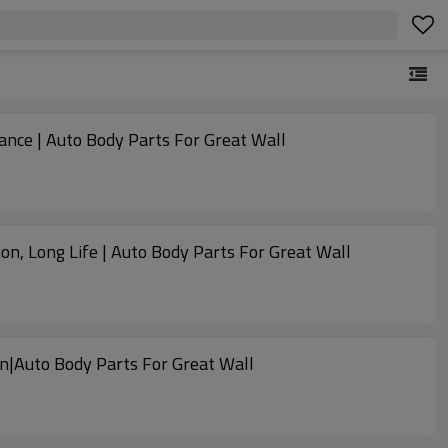
ance | Auto Body Parts For Great Wall
, Long Life | Auto Body Parts For Great Wall
n|Auto Body Parts For Great Wall