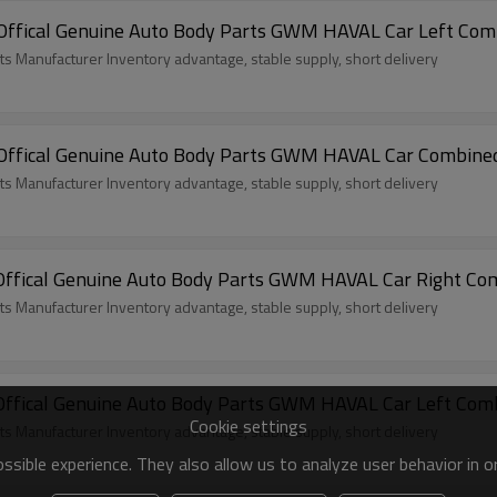
ffical Genuine Auto Body Parts GWM HAVAL Car Left Comb
ts Manufacturer Inventory advantage, stable supply, short delivery
ffical Genuine Auto Body Parts GWM HAVAL Car Combined 
ts Manufacturer Inventory advantage, stable supply, short delivery
ffical Genuine Auto Body Parts GWM HAVAL Car Right Comb
ts Manufacturer Inventory advantage, stable supply, short delivery
ffical Genuine Auto Body Parts GWM HAVAL Car Left Comb
Cookie settings
ts Manufacturer Inventory advantage, stable supply, short delivery
sible experience. They also allow us to analyze user behavior in 