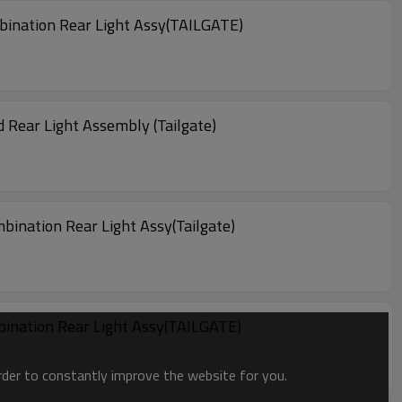
ination Rear Light Assy(TAILGATE)
Rear Light Assembly (Tailgate)
ination Rear Light Assy(Tailgate)
ination Rear Light Assy(TAILGATE)
order to constantly improve the website for you.