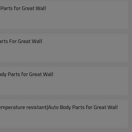
o Body Parts for Great Wall
arts For Great Wall
dy Parts for Great Wall
temperature resistant|Auto Body Parts for Great Wall