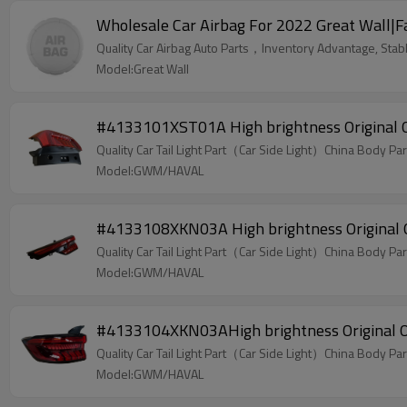
Wholesale Car Airbag For 2022 Great Wall|Fast
Quality Car Airbag Auto Parts，Inventory Advantage, Stabl
Model:Great Wall
#4133101XST01A High brightness Original O
Quality Car Tail Light Part（Car Side Light）China Body Par
Model:GWM/HAVAL
#4133108XKN03A High brightness Original Of
Quality Car Tail Light Part（Car Side Light）China Body Par
Model:GWM/HAVAL
#4133104XKN03AHigh brightness Original Of
Quality Car Tail Light Part（Car Side Light）China Body Par
Model:GWM/HAVAL