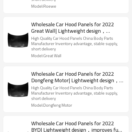
Model:Roewe
Wholesale Car Hood Panels for 2022
Great Wall| Lightweight design，
improves fuel efficiency | Auto Body
High Quality Car Hood Panels China Body Parts
Parts for Great Wall
Manufacturer Inventory advantage, stable supply,
short delivery
Model:Great Wall
Wholesale Car Hood Panels for 2022
Dongfeng Motor| Lightweight design，
improves fuel efficiency | Auto Body
High Quality Car Hood Panels China Body Parts
Parts for Dongfeng Motor
Manufacturer Inventory advantage, stable supply,
short delivery
Model:Dongfeng Motor
Wholesale Car Hood Panels for 2022
BYD| Lightweight design，improves fuel