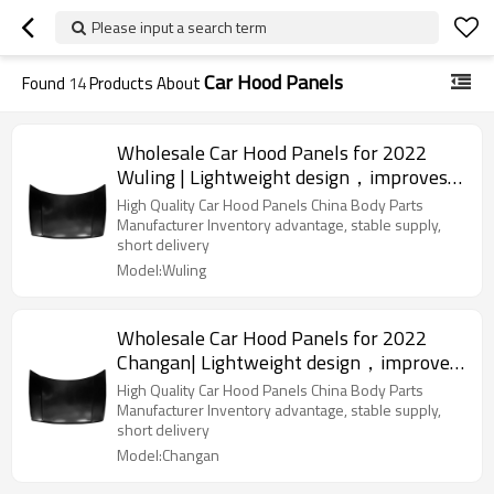
Please input a search term
Car Hood Panels
Found
14
Products About
Wholesale Car Hood Panels for 2022
Wuling | Lightweight design，improves
fuel efficiency | Auto Body Parts for
High Quality Car Hood Panels China Body Parts
Wuling
Manufacturer Inventory advantage, stable supply,
short delivery
Model:Wuling
Wholesale Car Hood Panels for 2022
Changan| Lightweight design，improves
fuel efficiency | Auto Body Parts for
High Quality Car Hood Panels China Body Parts
Changan
Manufacturer Inventory advantage, stable supply,
short delivery
Model:Changan