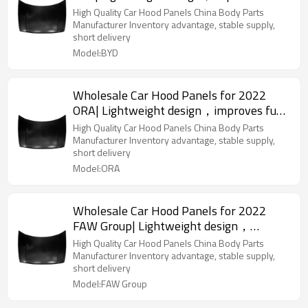
efficiency | Auto Body Parts for BYD
High Quality Car Hood Panels China Body Parts
Manufacturer Inventory advantage, stable supply,
short delivery
Model:BYD
Wholesale Car Hood Panels for 2022
ORA| Lightweight design，improves fuel
efficiency | Auto Body Parts for ORA
High Quality Car Hood Panels China Body Parts
Manufacturer Inventory advantage, stable supply,
short delivery
Model:ORA
Wholesale Car Hood Panels for 2022
FAW Group| Lightweight design，
improves fuel efficiency | Auto Body
High Quality Car Hood Panels China Body Parts
Parts for FAW Group
Manufacturer Inventory advantage, stable supply,
short delivery
Model:FAW Group