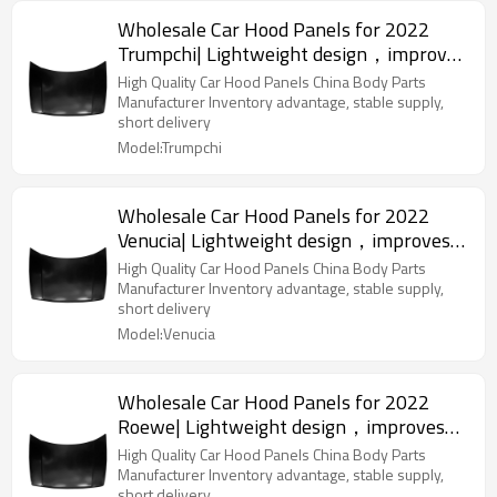
Wholesale Car Hood Panels for 2022
Trumpchi| Lightweight design，improves
fuel efficiency | Auto Body Parts for
High Quality Car Hood Panels China Body Parts
Trumpchi
Manufacturer Inventory advantage, stable supply,
short delivery
Model:Trumpchi
Wholesale Car Hood Panels for 2022
Venucia| Lightweight design，improves
fuel efficiency | Auto Body Parts for
High Quality Car Hood Panels China Body Parts
Venucia
Manufacturer Inventory advantage, stable supply,
short delivery
Model:Venucia
Wholesale Car Hood Panels for 2022
Roewe| Lightweight design，improves
fuel efficiency | Auto Body Parts for
High Quality Car Hood Panels China Body Parts
Roewe
Manufacturer Inventory advantage, stable supply,
short delivery