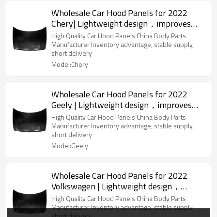
Wholesale Car Hood Panels for 2022
Chery| Lightweight design，improves
fuel efficiency | Auto Body Parts for
High Quality Car Hood Panels China Body Parts
Chery
Manufacturer Inventory advantage, stable supply,
short delivery
Model:Chery
Wholesale Car Hood Panels for 2022
Geely | Lightweight design，improves
fuel efficiency | Auto Body Parts for
High Quality Car Hood Panels China Body Parts
Geely
Manufacturer Inventory advantage, stable supply,
short delivery
Model:Geely
Wholesale Car Hood Panels for 2022
Volkswagen | Lightweight design，
improves fuel efficiency | Auto Body
High Quality Car Hood Panels China Body Parts
Parts for Volkswagen
Manufacturer Inventory advantage, stable supply,
short delivery