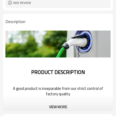
ADD REVIEW
Description
PRODUCT DESCRIPTION
A good product is inseparable from our strict control of
factory quality
Wholesale Portable Electric Car Charger
VIEW MORE
For MAXUS