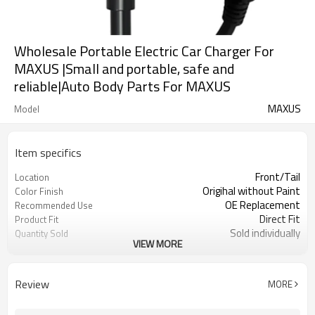
Wholesale Portable Electric Car Charger For
MAXUS |Small and portable, safe and
reliable|Auto Body Parts For MAXUS
MAXUS
Model
Item specifics
Front/Tail
Location
Origihal without Paint
Color Finish
OE Replacement
Recommended Use
Direct Fit
Product Fit
Sold individually
Quantity Sold
VIEW MORE
1pcs
MOQ
Review
MORE