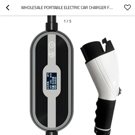
WHOLESALE PORTABLE ELECTRIC CAR CHARGER FOR  MAXUS |SMALL AND PORTABLE, SAFE AND RELIABLE|AUTO BODY PARTS FOR  MAXUS
1
/
5