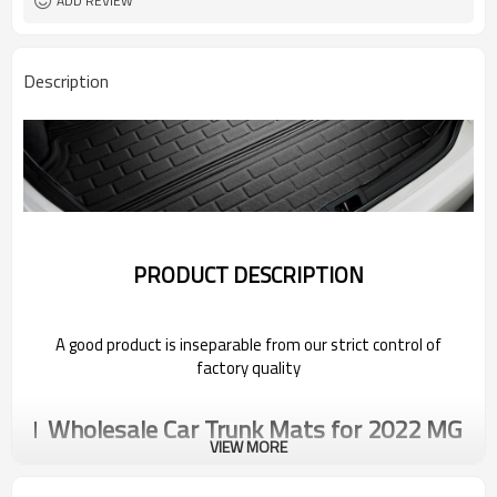
ADD REVIEW
Description
PRODUCT DESCRIPTION
A good product is inseparable from our strict control of
factory quality
Wholesale Car Trunk Mats for 2022 MG
VIEW MORE
Car Trunk Mats