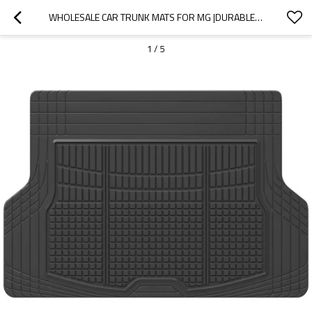
WHOLESALE CAR TRUNK MATS FOR MG |DURABLE MATERIAL, WATERPROOF AND SUNSCREEN, EASY TO CLEAN|AUTO BODY PARTS FOR MG
1
/
5