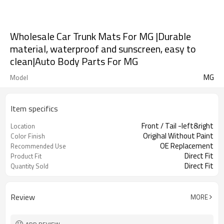
Wholesale Car Trunk Mats For MG |Durable
material, waterproof and sunscreen, easy to
clean|Auto Body Parts For MG
MG
Model
Item specifics
Front / Tail -left&right
Location
Origihal Without Paint
Color Finish
OE Replacement
Recommended Use
Direct Fit
Product Fit
Direct Fit
Quantity Sold
Review
MORE