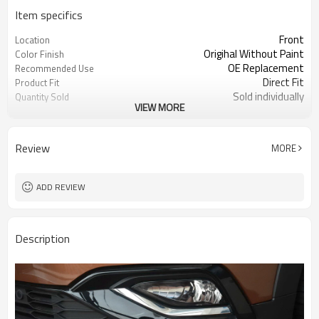
Item specifics
Front
Location
Origihal Without Paint
Color Finish
OE Replacement
Recommended Use
Direct Fit
Product Fit
Sold individually
Quantity Sold
VIEW MORE
1pcs
MOQ
Review
MORE
ADD REVIEW
Description