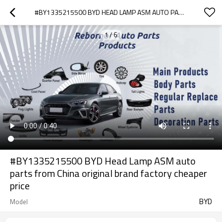
#BY1335215500 BYD HEAD LAMP ASM AUTO PARTS FROM CHINA ORIGINAL BRAND FACTORY CHEAPER PRICE
1
/
6
#BY1335215500 BYD Head Lamp ASM auto
parts from China original brand factory cheaper
price
BYD
Model