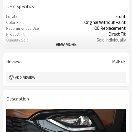
Item specifics
Front
Location
Origihal Without Paint
Color Finish
OE Replacement
Recommended Use
Direct Fit
Product Fit
Sold individually
Quantity Sold
VIEW MORE
1pcs
MOQ
Review
MORE
ADD REVIEW
Description