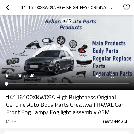
#4116100XKW09A HIGH BRIGHTNESS ORIGINAL GENUINE AUTO BODY PARTS GREATWALL HAVAL CAR FRONT FOG LAMP/ FOG LIGHT ASSEMBLY ASM
1
/
6
#4116100XKW09A High Brightness Original
Genuine Auto Body Parts Greatwall HAVAL Car
Front Fog Lamp/ Fog light assembly ASM
GWM/HAVAL
Model