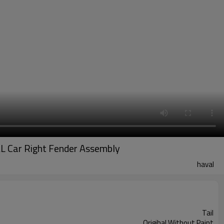
L Car Right Fender Assembly
haval
Tail
Origihal Without Paint