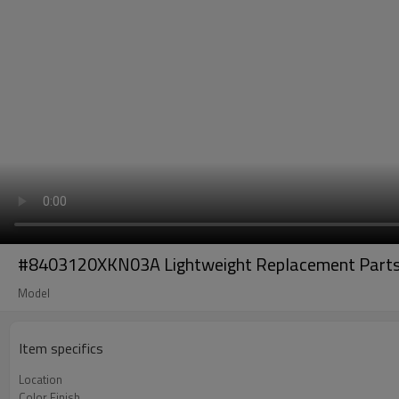
#8403120XKN03A Lightweight Replacement Parts O
Model
Item specifics
Location
Color Finish