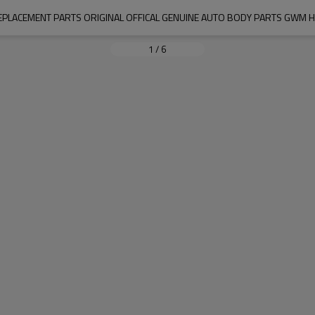
PLACEMENT PARTS ORIGINAL OFFICAL GENUINE AUTO BODY PARTS GWM H
1
/
6