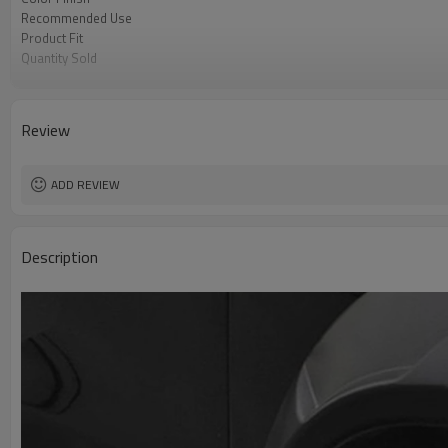
Recommended Use
Product Fit
Quantity Sold
MOQ
Review
ADD REVIEW
Description