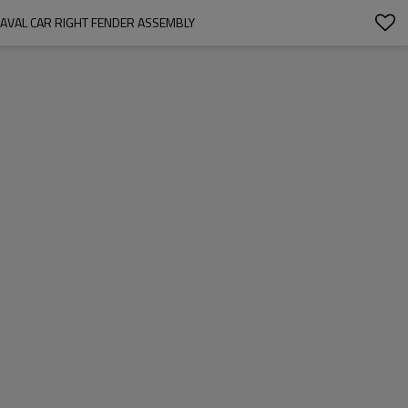
AVAL CAR RIGHT FENDER ASSEMBLY