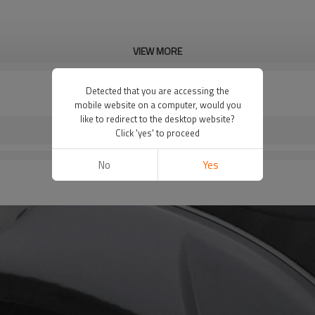
VIEW MORE
Detected that you are accessing the
mobile website on a computer, would you
like to redirect to the desktop website?
Click 'yes' to proceed
No
Yes