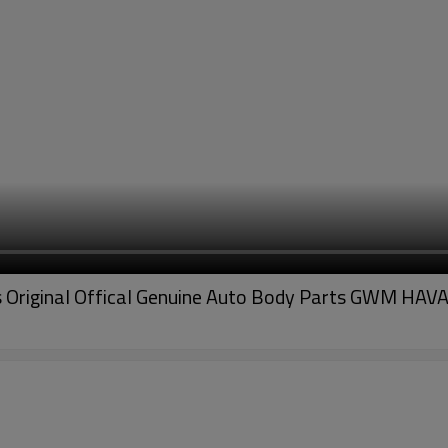
riginal Offical Genuine Auto Body Parts GWM HAVA