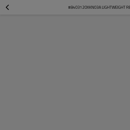
#8403120XKN03A LIGHTWEIGHT RE