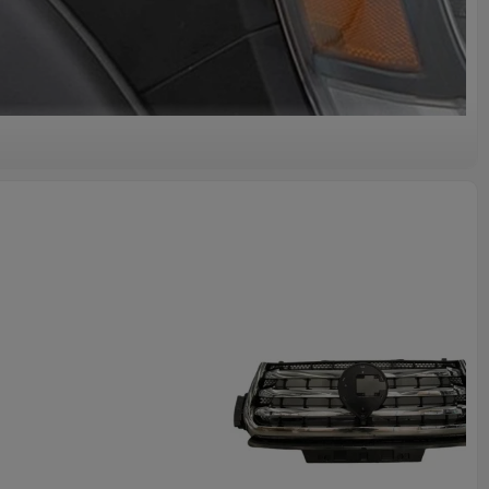
lity
e Auto Body Parts GWM HAVAL Car