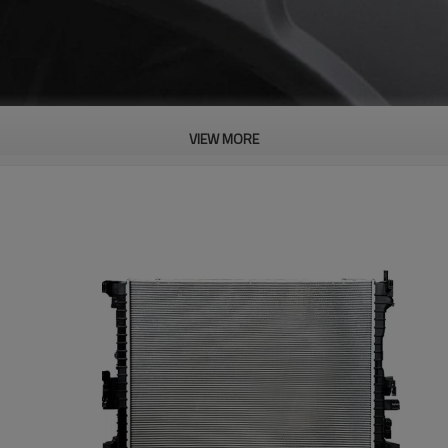
VIEW MORE
PRODUCT DESCRIPTION
ood product is inseparable from our strict control of factory qua
cement Parts Original Offical Genuin
s Waterproof Performance And
an Withstand The Use Of