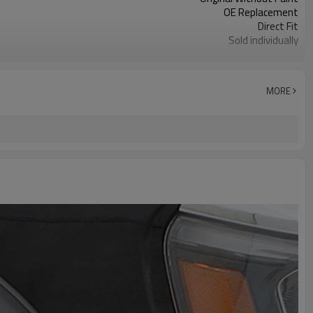
OE Replacement
Direct Fit
Sold individually
1pcs
MORE