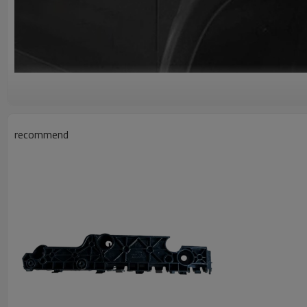
recommend
A g
#8403120XKN03A Lightweight Repla
Right Fender Assembly
Car Fender
Car Fenders Made Of High-Quality ABS Material, Not Only Ha
Anti-Ultraviolet Performance, But Also Has Good Durability, C