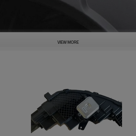
VIEW MORE
PRODUCT DESCRIPTION
ood product is inseparable from our strict control of factory qua
 Panel for BYD Lightweight| Genuine Qu
s Waterproof Performance And
an Withstand The Use Of