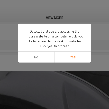
VIEW MORE
Detected that you are accessing the
mobile website on a computer, would you
like to redirect to the desktop website?
Click 'yes' to proceed
No
Yes