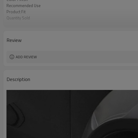
Recommended Use
Product Fit
Quantity Sold
MOQ
Review
ADD REVIEW
Description