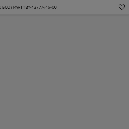
TO BODY PART #BY-13777446-00