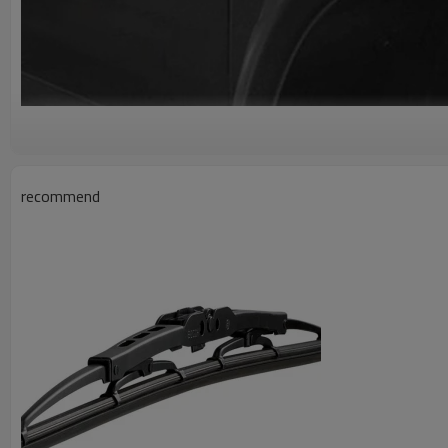
recommend
A g
Wholesale Car Front Fender Quarter
13777446-00
Car Fender
Car Fenders Made Of High-Quality ABS Material, Not Only Ha
Anti-Ultraviolet Performance, But Also Has Good Durability, C