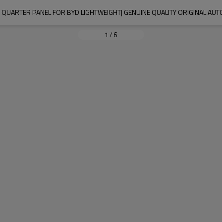
QUARTER PANEL FOR BYD LIGHTWEIGHT| GENUINE QUALITY ORIGINAL AU
1
/
6