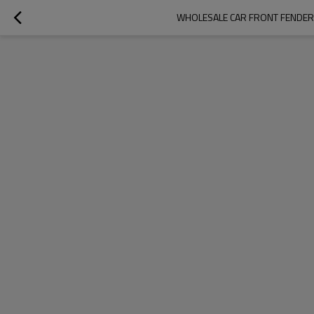
WHOLESALE CAR FRONT FENDER 