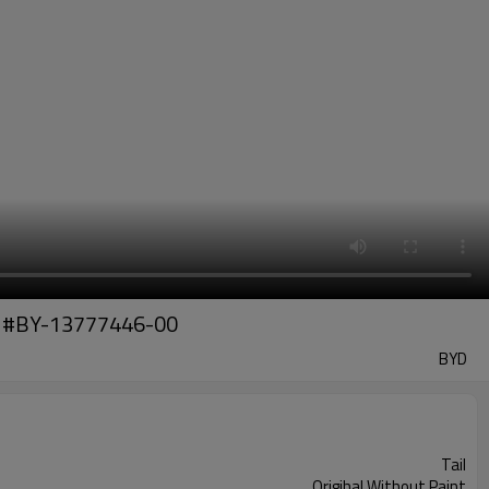
art #BY-13777446-00
BYD
Tail
Origihal Without Paint