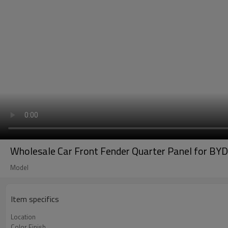
Wholesale Car Front Fender Quarter Panel for BYD
Model
Item specifics
Location
Color Finish