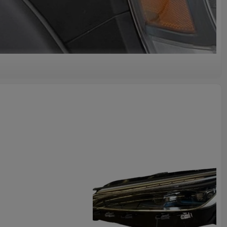
lity
ality Original Auto Body Part #BY-