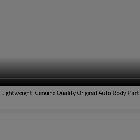
 Lightweight| Genuine Quality Original Auto Body P