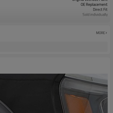
OE Replacement
Direct Fit
Sold individually
1pcs
MORE