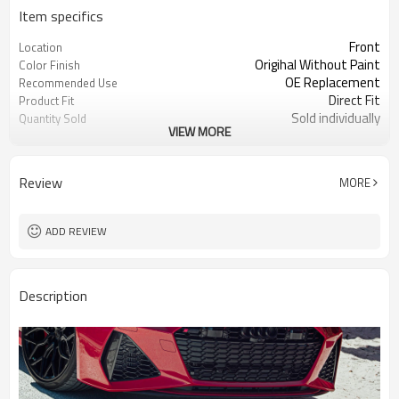
Item specifics
Front
Location
Origihal Without Paint
Color Finish
OE Replacement
Recommended Use
Direct Fit
Product Fit
Sold individually
Quantity Sold
VIEW MORE
1pcs
MOQ
Review
MORE
ADD REVIEW
Description