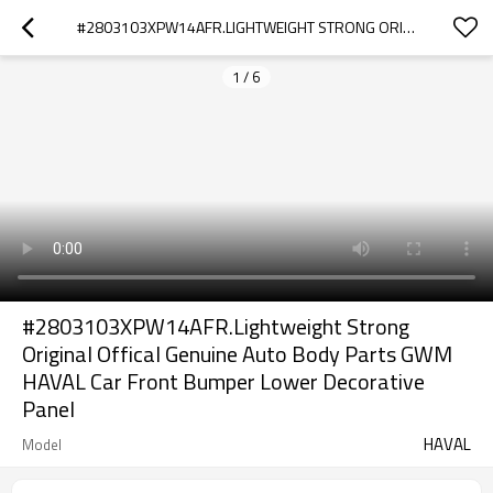
#2803103XPW14AFR.LIGHTWEIGHT STRONG ORIGINAL OFFICAL GENUINE AUTO BODY PARTS GWM HAVAL CAR FRONT BUMPER LOWER DECORATIVE PANEL
1
/
6
#2803103XPW14AFR.Lightweight Strong
Original Offical Genuine Auto Body Parts GWM
HAVAL Car Front Bumper Lower Decorative
Panel
HAVAL
Model