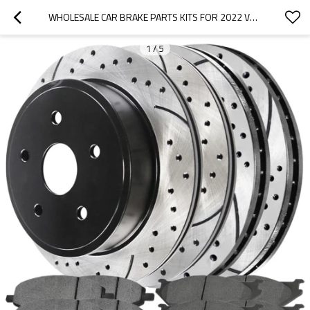
WHOLESALE CAR BRAKE PARTS KITS FOR 2022 VOLKSWAGEN|HIGH STABILITY, LOW NOISE, WEAR RESISTANCEN|AUTO BODY PARTS FOR VOLKSWAGEN
1
/
5