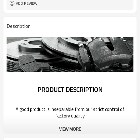
ADD REVIEW
Description
PRODUCT DESCRIPTION
A good product is inseparable from our strict control of
factory quality
VIEW MORE
Wholesale Car Brake Parts Kits for 2022
Volkswagen