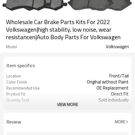
Wholesale Car Brake Parts Kits For 2022
Volkswagen|high stability, low noise, wear
resistancen|Auto Body Parts For Volkswagen
Volkswagen
Model
Item specifics
Front/Tail
Location
Origihal without Paint
Color Finish
OE Replacement
Recommended Use
Direct Fit
Product Fit
Sold individually
Quantity Sold
VIEW MORE
1pcs
MOQ
Review
MORE