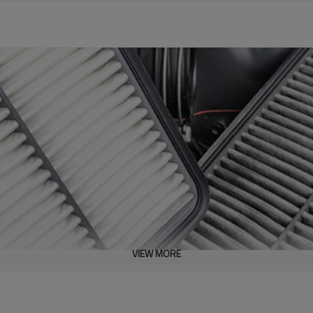
VIEW MORE