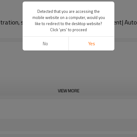
Detected that you are accessing the
mobile website on a computer, would you
iltration, strong durability, and easy replacement| Au
like to redirect to the desktop website?
Click 'yes' to proceed
No
Yes
VIEW MORE