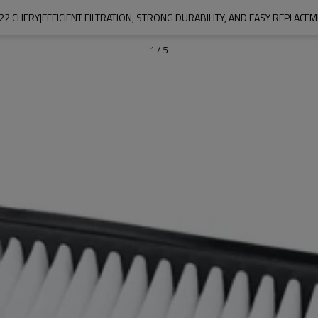
22 CHERY|EFFICIENT FILTRATION, STRONG DURABILITY, AND EASY REPLAC
1
/
5