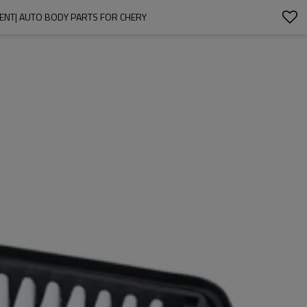
EMENT| AUTO BODY PARTS FOR CHERY