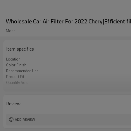
Wholesale Car Air Filter For 2022 Chery|Efficient f
Model
Item specifics
Location
Color Finish
Recommended Use
Product Fit
Quantity Sold
MOQ
Review
ADD REVIEW