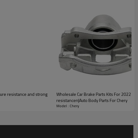
lity
ure resistance and strong
Wholesale Car Brake Parts Kits For 2022 Cher
resistancen|Auto Body Parts For Chery
Model : Chery