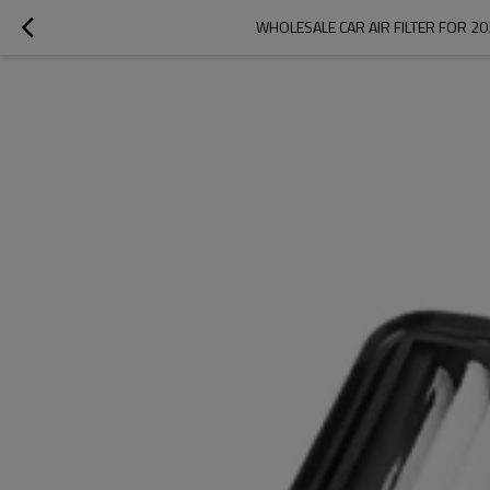
WHOLESALE CAR AIR FILTER FOR 20