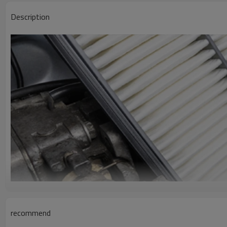
Description
recommend