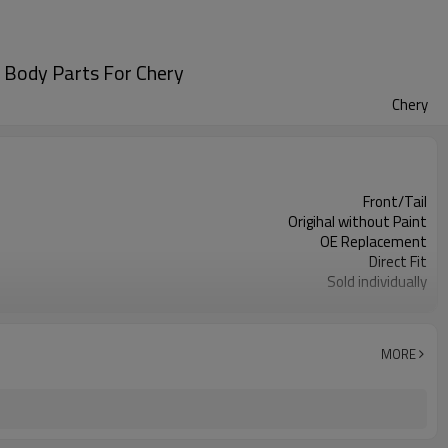
to Body Parts For Chery
Chery
Front/Tail
Origihal without Paint
OE Replacement
Direct Fit
Sold individually
1pcs
MORE