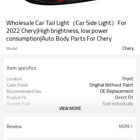
Wholesale Car Tail Light（Car Side Light）For
2022 Chery|High brightness, low power
consumption|Auto Body Parts For Chery
Chery
Model
Item specifics
Front
Location
Origihal Without Paint
Color Finish
OE Replacement
Recommended Use
Direct Fit
Product Fit
Sold individually
Quantity Sold
VIEW MORE
1pcs
MOQ
Review
MORE