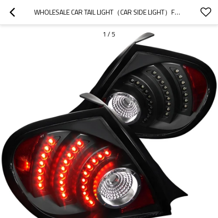
WHOLESALE CAR TAIL LIGHT（CAR SIDE LIGHT）FOR 2022 CHERY|HIGH BRIGHTNESS, LOW POWER CONSUMPTION|AUTO BODY PARTS FOR CHERY
1
/
5