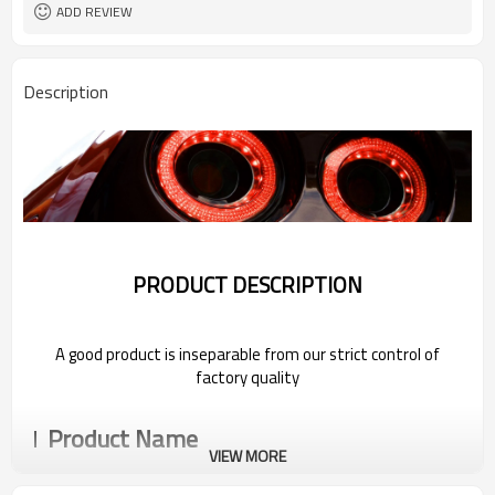
ADD REVIEW
Description
PRODUCT DESCRIPTION
A good product is inseparable from our strict control of
factory quality
Product Name
VIEW MORE