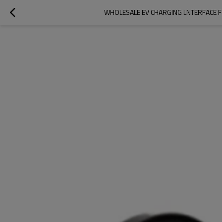
WHOLESALE EV CHARGING LNTERFACE