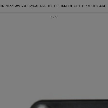
 FOR 2022 FAW GROUP|WATERPROOF, DUSTPROOF AND CORROSION-PROO
1
/
5