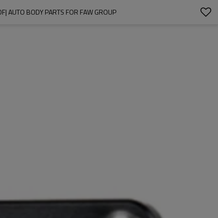
F| AUTO BODY PARTS FOR FAW GROUP