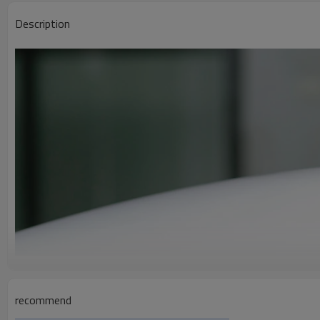
Description
recommend