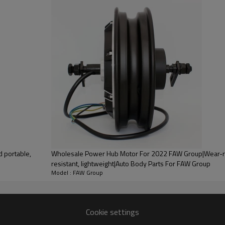
PRODUCT DESCRIPTION
 portable,
Wholesale Power Hub Motor For 2022 FAW Group|Wear-resistant, corrosion-
resistant, lightweight|Auto Body Parts For FAW Group
ood product is inseparable from our strict control of factory qua
Model : FAW Group
or 2022 Bestune
Cookie settings