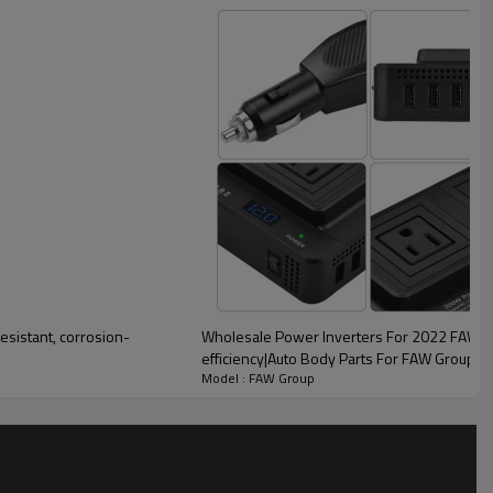
Wholesale Power Inverters For 2022 FAW Gr
efficiency|Auto Body Parts For FAW Group
lity
Model : FAW Group