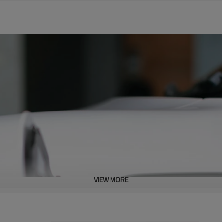
VIEW MORE