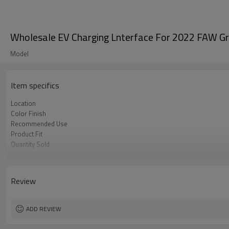
Wholesale EV Charging Lnterface For 2022 FAW Gr
Model
Item specifics
Location
Color Finish
Recommended Use
Product Fit
Quantity Sold
MOQ
Review
ADD REVIEW