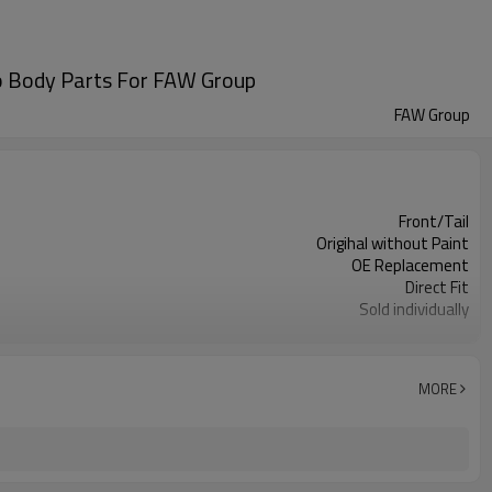
o Body Parts For FAW Group
FAW Group
Front/Tail
Origihal without Paint
OE Replacement
Direct Fit
Sold individually
1pcs
MORE