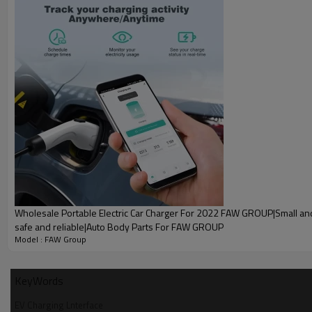
Wholesale Portable Electric Car Charger For 2022 FAW GROUP|Small and
safe and reliable|Auto Body Parts For FAW GROUP
A g
Model : FAW Group
Wholesale EV Charging Lnterface F
KeyWords
EV Charging Lnterface