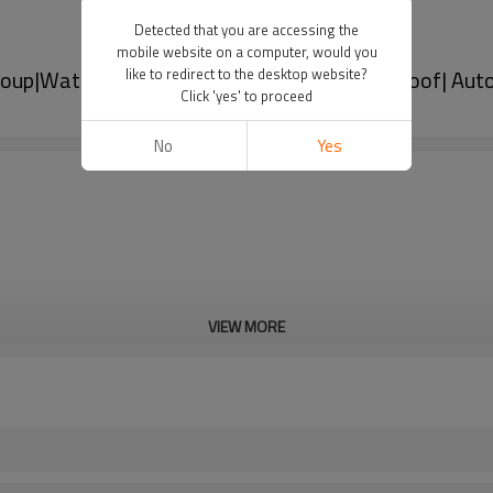
Detected that you are accessing the
mobile website on a computer, would you
oup|Waterproof, dustproof and corrosion-proof| Aut
like to redirect to the desktop website?
Click 'yes' to proceed
No
Yes
VIEW MORE