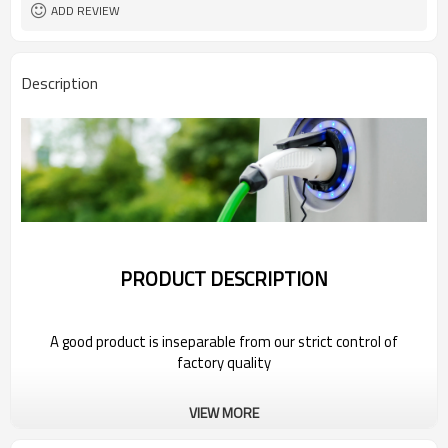
ADD REVIEW
Description
PRODUCT DESCRIPTION
A good product is inseparable from our strict control of
factory quality
Wholesale Portable Electric Car Charger
VIEW MORE
For 2022 Bestune