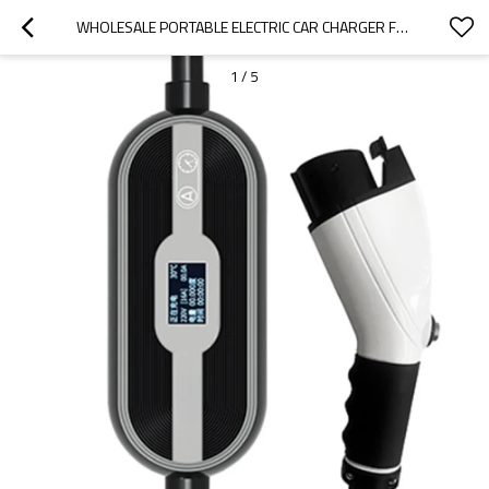
WHOLESALE PORTABLE ELECTRIC CAR CHARGER FOR 2022 GREAT WALL|SMALL AND PORTABLE, SAFE AND RELIABLE|AUTO BODY PARTS FOR GREAT WALL
1
/
5