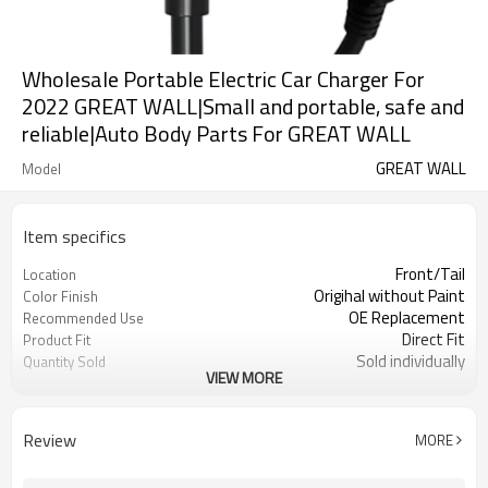
Wholesale Portable Electric Car Charger For
2022 GREAT WALL|Small and portable, safe and
reliable|Auto Body Parts For GREAT WALL
GREAT WALL
Model
Item specifics
Front/Tail
Location
Origihal without Paint
Color Finish
OE Replacement
Recommended Use
Direct Fit
Product Fit
Sold individually
Quantity Sold
VIEW MORE
1pcs
MOQ
Review
MORE