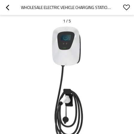
WHOLESALE ELECTRIC VEHICLE CHARGING STATION FOR 2022 ORA|HIGH-EFFICIENCY CHARGING, SAFE AND RELIABLE|AUTO BODY PARTS FOR ORA
1
/
5