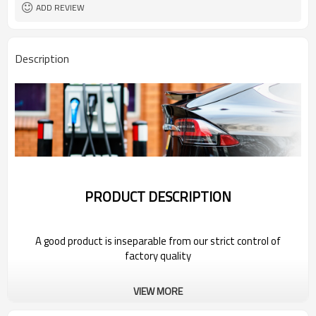
ADD REVIEW
Description
PRODUCT DESCRIPTION
A good product is inseparable from our strict control of
factory quality
Wholesale Electric Vehicle Charging
VIEW MORE
Station For 2022 Bestune