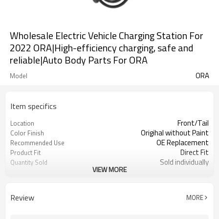
Wholesale Electric Vehicle Charging Station For
2022 ORA|High-efficiency charging, safe and
reliable|Auto Body Parts For ORA
ORA
Model
Item specifics
Front/Tail
Location
Origihal without Paint
Color Finish
OE Replacement
Recommended Use
Direct Fit
Product Fit
Sold individually
Quantity Sold
VIEW MORE
1pcs
MOQ
Review
MORE