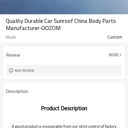
Quality Durable Car Sunroof China Body Parts
Manufacturer-OOZOM
Custom
Model
Review
MORE
ADD REVIEW
Description
Product Description
A good product is inseparable from our strict control of factory