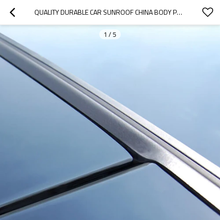
QUALITY DURABLE CAR SUNROOF CHINA BODY PARTS MANUFACTURER-OOZOM
1
/
5