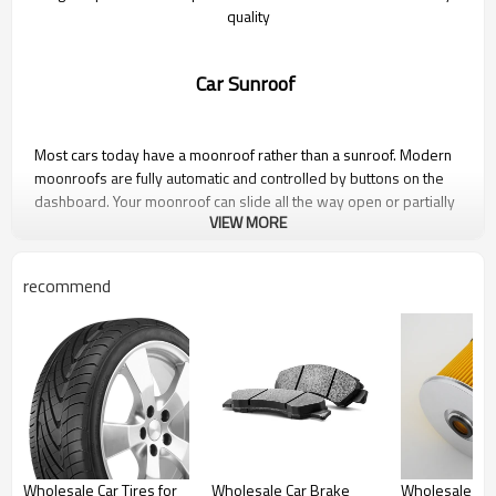
quality
Car Sunroof
Most cars today have a moonroof rather than a sunroof. Modern
moonroofs are fully automatic and controlled by buttons on the
dashboard. Your moonroof can slide all the way open or partially
VIEW MORE
open, tilt up or down, retract just the glass, or fully retract so you
get the full experience of the sun and wind.
recommend
Photo Gallery
Wholesale Car Tires for
Wholesale Car Brake
Wholesale Car 