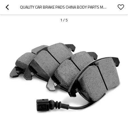
QUALITY CAR BRAKE PADS CHINA BODY PARTS MANUFACTURER-OOZOM
1
/
5