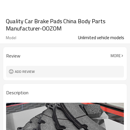
Quality Car Brake Pads China Body Parts
Manufacturer-OOZOM
Unlimited vehicle models
Model
Review
MORE
ADD REVIEW
Description