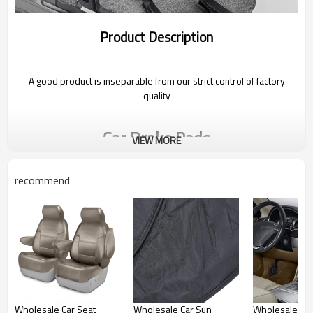
Product Description
A good product is inseparable from our strict control of factory
quality
Car Brake Pads
VIEW MORE
recommend
Friction parts of the brake system, should be replaced if they
crack and wear out when equal to or less than 3mm
Photo Gallery
Wholesale Car Seat
Wholesale Car Sun
Wholesale Car